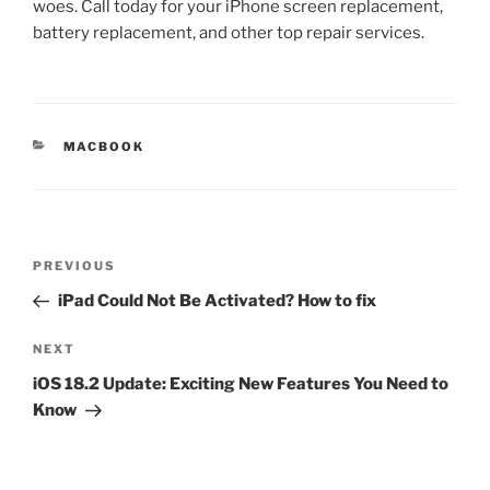
woes. Call today for your iPhone screen replacement,
battery replacement, and other top repair services.
MACBOOK
PREVIOUS
iPad Could Not Be Activated? How to fix
NEXT
iOS 18.2 Update: Exciting New Features You Need to
Know