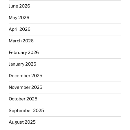
June 2026
May 2026
April 2026
March 2026
February 2026
January 2026
December 2025
November 2025
October 2025
September 2025
August 2025