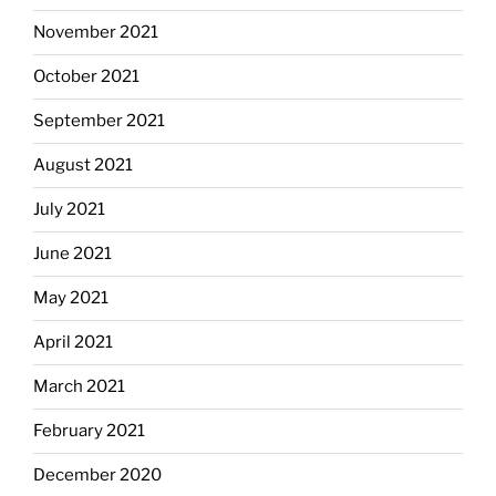
November 2021
October 2021
September 2021
August 2021
July 2021
June 2021
May 2021
April 2021
March 2021
February 2021
December 2020