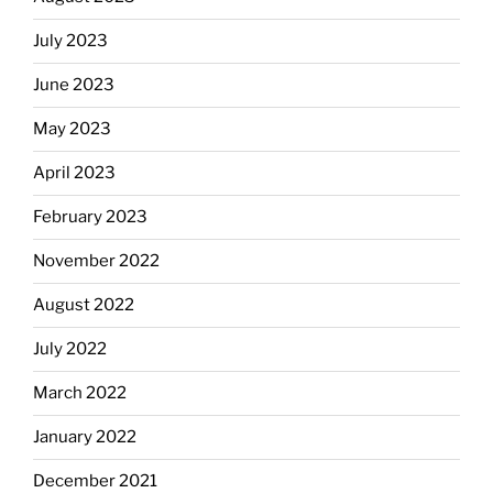
July 2023
June 2023
May 2023
April 2023
February 2023
November 2022
August 2022
July 2022
March 2022
January 2022
December 2021