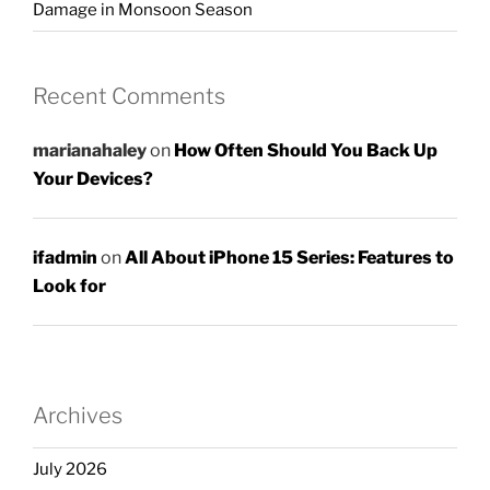
Damage in Monsoon Season
Recent Comments
marianahaley
on
How Often Should You Back Up
Your Devices?
ifadmin
on
All About iPhone 15 Series: Features to
Look for
Archives
July 2026