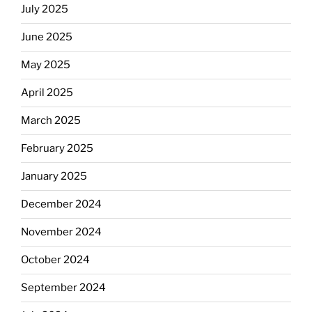
July 2025
June 2025
May 2025
April 2025
March 2025
February 2025
January 2025
December 2024
November 2024
October 2024
September 2024