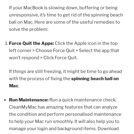
If your MacBook is slowing down, buffering or being
unresponsive, it’s time to get rid of the spinning beach
ball on Mac. Here are some of the useful remedies to
solve the problem:
Force Quit the Apps:
Click the Apple icon in the top
left corner > Choose Force Quit > Select the app that
won’t respond > Click Force Quit.
If things are still freezing, it might be time to go ahead
with the process of fixing the
spinning beach ball on
Mac
.
Run Maintenance:
Run a quick maintenance check.
CleanMyMac has amazing features that can analyze
the condition and perform personalised maintenance
to help your Mac run smoothly. It will also help you to
manage your login and background items. Download