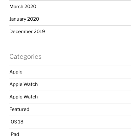
March 2020
January 2020
December 2019
Categories
Apple
Apple Watch
Apple Watch
Featured
iOS 18
iPad