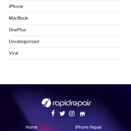
iPhone
MacBook
OnePlus
Uncategorized
Viral
store
Home
iPhone Repair