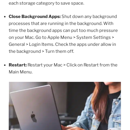
each storage category to save space.
Close Background Apps:
Shut down any background
processes that are running in the background. With
time the background apps can put too much pressure
on your Mac. Go to Apple Menu > System Settings >
General > Login Items. Check the apps under allow in
the background > Turn them off.
Restart:
Restart your Mac > Click on Restart from the
Main Menu.