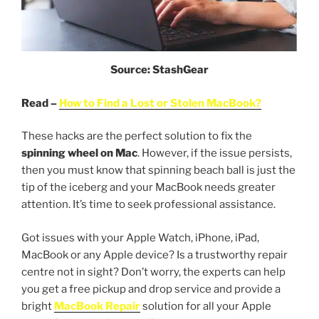
Source: StashGear
Read –
How to Find a Lost or Stolen MacBook?
These hacks are the perfect solution to fix the
spinning wheel on Mac
. However, if the issue persists,
then you must know that spinning beach ball is just the
tip of the iceberg and your MacBook needs greater
attention. It’s time to seek professional assistance.
Got issues with your Apple Watch, iPhone, iPad,
MacBook or any Apple device? Is a trustworthy repair
centre not in sight? Don’t worry, the experts can help
you get a free pickup and drop service and provide a
bright
MacBook Repair
solution for all your Apple