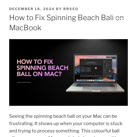
DECEMBER 18, 2024
BY
RRSEO
How to Fix Spinning Beach Ball on
MacBook
Seeing the spinning beach ball on your Mac can be
frustrating. It shows up when your computer is stuck
and trying to process something. This colourful ball