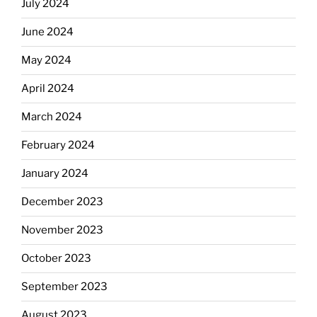
July 2024
June 2024
May 2024
April 2024
March 2024
February 2024
January 2024
December 2023
November 2023
October 2023
September 2023
August 2023