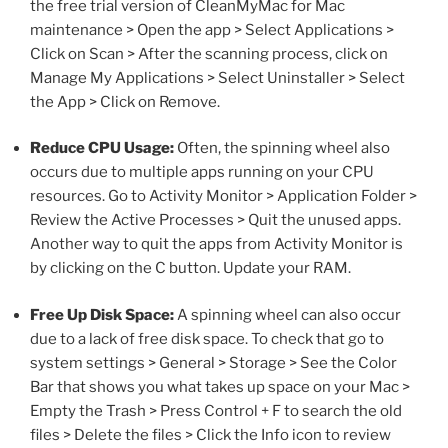
the free trial version of CleanMyMac for Mac
maintenance > Open the app > Select Applications >
Click on Scan > After the scanning process, click on
Manage My Applications > Select Uninstaller > Select
the App > Click on Remove.
Reduce CPU Usage:
Often, the spinning wheel also
occurs due to multiple apps running on your CPU
resources. Go to Activity Monitor > Application Folder >
Review the Active Processes > Quit the unused apps.
Another way to quit the apps from Activity Monitor is
by clicking on the C button. Update your RAM.
Free Up Disk Space:
A spinning wheel can also occur
due to a lack of free disk space. To check that go to
system settings > General > Storage > See the Color
Bar that shows you what takes up space on your Mac >
Empty the Trash > Press Control + F to search the old
files > Delete the files > Click the Info icon to review