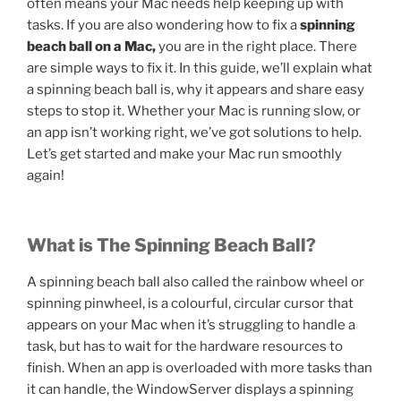
often means your Mac needs help keeping up with
tasks. If you are also wondering how to fix a
spinning
beach ball on a Mac,
you are in the right place. There
are simple ways to fix it. In this guide, we’ll explain what
a spinning beach ball is, why it appears and share easy
steps to stop it. Whether your Mac is running slow, or
an app isn’t working right, we’ve got solutions to help.
Let’s get started and make your Mac run smoothly
again!
What is The Spinning Beach Ball?
A spinning beach ball also called the rainbow wheel or
spinning pinwheel, is a colourful, circular cursor that
appears on your Mac when it’s struggling to handle a
task, but has to wait for the hardware resources to
finish. When an app is overloaded with more tasks than
it can handle, the WindowServer displays a spinning