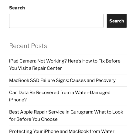
Search
Search
Recent Posts
iPad Camera Not Working? Here’s How to Fix Before
You Visit a Repair Center
MacBook SSD Failure Signs: Causes and Recovery
Can Data Be Recovered from a Water-Damaged
iPhone?
Best Apple Repair Service in Gurugram: What to Look
for Before You Choose
Protecting Your iPhone and MacBook from Water