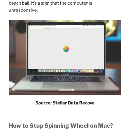
beach ball. It’s a sign that the computer is
unresponsive.
Source: Stellar Data Recove
How to Stop Spinning Wheel on Mac?