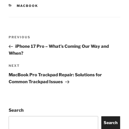
MACBOOK
PREVIOUS
iPhone 17 Pro – What’s Coming Our Way and
When?
NEXT
MacBook Pro Trackpad Repair: Solutions for
Common Trackpad Issues
Search
Search