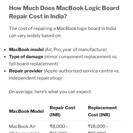
How Much Does MacBook Logic Board
Repair Cost in India?
The cost of repairing a MacBook logic board in India
can vary widely based on:
MacBook model
(Air, Pro, year of manufacture)
Type of damage
(minor component replacement vs.
full board replacement)
Repair provider
(Apple-authorised service centre vs.
independent repair shop)
On average, here’s what you can expect:
Repair Cost
Replacement
MacBook Model
(INR)
Cost (INR)
MacBook Air
₹8,000 –
₹18,000 –