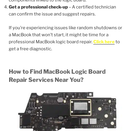
components linked to the logic board.
Get a professional check-up
– A certified technician
can confirm the issue and suggest repairs.
If you’re experiencing issues like random shutdowns or
a MacBook that won’t start, it might be time for a
professional MacBook logic board repair.
Click here
to
get a free diagnostic.
How to Find MacBook Logic Board
Repair Services Near You?