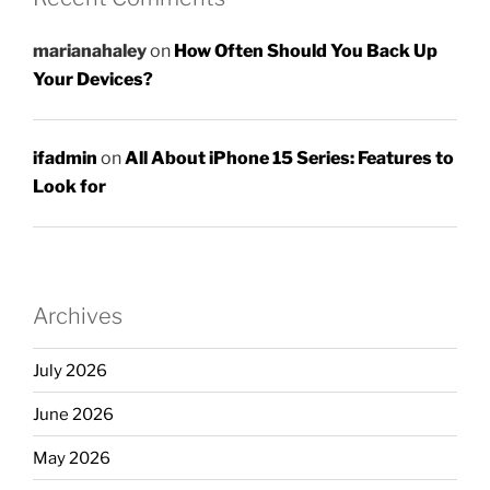
marianahaley
on
How Often Should You Back Up
Your Devices?
ifadmin
on
All About iPhone 15 Series: Features to
Look for
Archives
July 2026
June 2026
May 2026