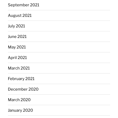
September 2021
August 2021
July 2021
June 2021
May 2021
April 2021
March 2021
February 2021
December 2020
March 2020
January 2020