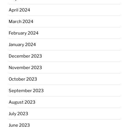
April 2024
March 2024
February 2024
January 2024
December 2023
November 2023
October 2023
September 2023
August 2023
July 2023
June 2023