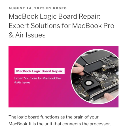
AUGUST 14, 2025
BY
RRSEO
MacBook Logic Board Repair:
Expert Solutions for MacBook Pro
& Air Issues
The logic board functions as the brain of your
MacBook. It is the unit that connects the processor,