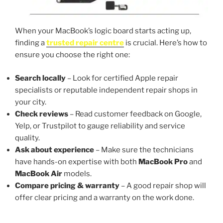
When your MacBook’s logic board starts acting up,
finding a
trusted repair centre
is crucial. Here’s how to
ensure you choose the right one:
Search locally
– Look for certified Apple repair
specialists or reputable independent repair shops in
your city.
Check reviews
– Read customer feedback on Google,
Yelp, or Trustpilot to gauge reliability and service
quality.
Ask about experience
– Make sure the technicians
have hands-on expertise with both
MacBook Pro
and
MacBook Air
models.
Compare pricing & warranty
– A good repair shop will
offer clear pricing and a warranty on the work done.