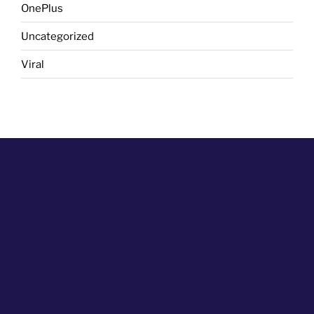
OnePlus
Uncategorized
Viral