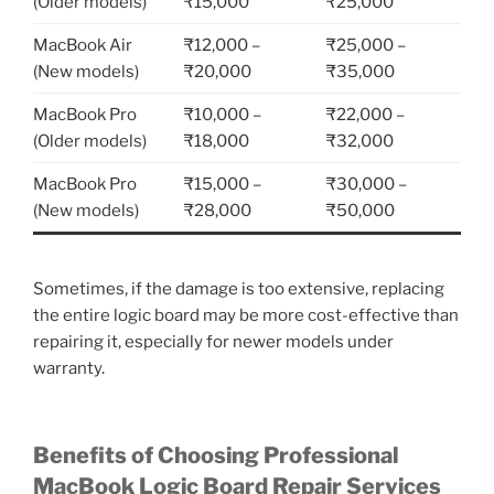
(Older models)
₹15,000
₹25,000
MacBook Air
₹12,000 –
₹25,000 –
(New models)
₹20,000
₹35,000
MacBook Pro
₹10,000 –
₹22,000 –
(Older models)
₹18,000
₹32,000
MacBook Pro
₹15,000 –
₹30,000 –
(New models)
₹28,000
₹50,000
Sometimes, if the damage is too extensive, replacing
the entire logic board may be more cost-effective than
repairing it, especially for newer models under
warranty.
Benefits of Choosing Professional
MacBook Logic Board Repair Services