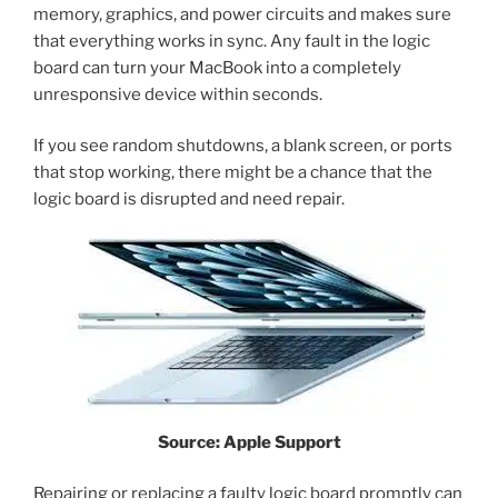
memory, graphics, and power circuits and makes sure
that everything works in sync. Any fault in the logic
board can turn your MacBook into a completely
unresponsive device within seconds.
If you see random shutdowns, a blank screen, or ports
that stop working, there might be a chance that the
logic board is disrupted and need repair.
Source: Apple Support
Repairing or replacing a faulty logic board promptly can