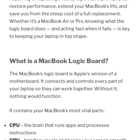
restore performance, extend your MacBook’s life, and
save you from the steep cost of a full replacement.
Whether it’s a MacBook Air or Pro, knowing what the
logic board does — and acting fast when it fails — is key
to keeping your laptop in top shape.
What is a MacBook Logic Board?
The MacBook’s logic board is Apple’s version of a
motherboard. It connects and controls every part of
your laptop so they can work together. Without it,
nothing would function.
It contains your MacBook’s most vital parts:
CPU
– the brain that runs apps and processes
instructions