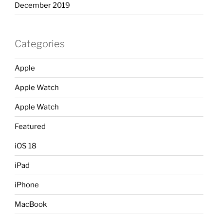
December 2019
Categories
Apple
Apple Watch
Apple Watch
Featured
iOS 18
iPad
iPhone
MacBook