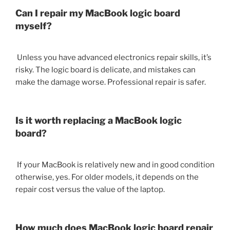
Can I repair my MacBook logic board
myself?
Unless you have advanced electronics repair skills, it’s
risky. The logic board is delicate, and mistakes can
make the damage worse. Professional repair is safer.
Is it worth replacing a MacBook logic
board?
If your MacBook is relatively new and in good condition
otherwise, yes. For older models, it depends on the
repair cost versus the value of the laptop.
How much does MacBook logic board repair