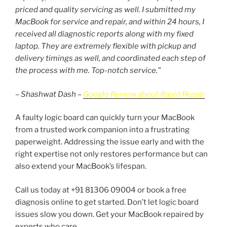
priced and quality servicing as well. I submitted my
MacBook for service and repair, and within 24 hours, I
received all diagnostic reports along with my fixed
laptop. They are extremely flexible with pickup and
delivery timings as well, and coordinated each step of
the process with me. Top-notch service.”
– Shashwat Dash –
Google Review about Rapid Repair
A faulty logic board can quickly turn your MacBook
from a trusted work companion into a frustrating
paperweight. Addressing the issue early and with the
right expertise not only restores performance but can
also extend your MacBook’s lifespan.
Call us today at +91 81306 09004 or book a free
diagnosis online to get started. Don’t let logic board
issues slow you down. Get your MacBook repaired by
experts who care.