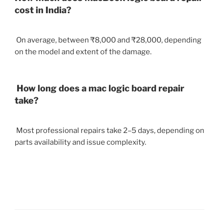
cost in India?
On average, between ₹8,000 and ₹28,000, depending
on the model and extent of the damage.
How long does a mac logic board repair
take?
Most professional repairs take 2–5 days, depending on
parts availability and issue complexity.