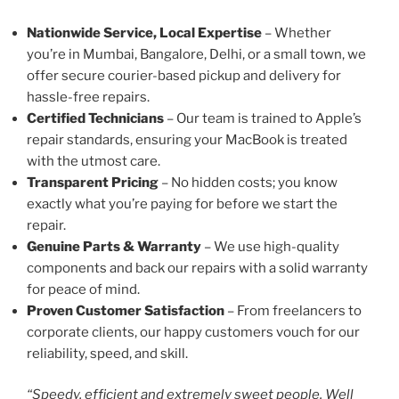
Nationwide Service, Local Expertise
– Whether
you’re in Mumbai, Bangalore, Delhi, or a small town, we
offer secure courier-based pickup and delivery for
hassle-free repairs.
Certified Technicians
– Our team is trained to Apple’s
repair standards, ensuring your MacBook is treated
with the utmost care.
Transparent Pricing
– No hidden costs; you know
exactly what you’re paying for before we start the
repair.
Genuine Parts & Warranty
– We use high-quality
components and back our repairs with a solid warranty
for peace of mind.
Proven Customer Satisfaction
– From freelancers to
corporate clients, our happy customers vouch for our
reliability, speed, and skill.
“Speedy, efficient and extremely sweet people. Well