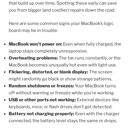
that build up over time. Spotting these early can save
you from bigger (and costlier) repairs down the road.
Here are some common signs your MacBook’s logic
board may be in trouble:
MacBook won’t power on:
Even when fully charged, the
laptop stays completely unresponsive.
Overheating problems:
The fan runs constantly, or the
MacBook becomes unusually hot even with light use.
Flickering, distorted, or blank display:
The screen
might randomly go black or show strange patterns.
Random shutdowns or freezes:
Your MacBook turns
off without warning or freezes while you’re working.
USB or other ports not working:
External devices like
keyboards, mice, or flash drives don’t get detected.
Battery not charging properly:
Even with the charger
connected, the battery level stays the same or drops.