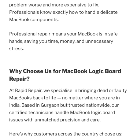
problem worse and more expensive to fix.
Professionals know exactly how to handle delicate
MacBook components.
Professional repair means your MacBook is in safe
hands, saving you time, money, and unnecessary
stress.
Why Choose Us for MacBook Logic Board
Repair?
At Rapid Repair, we specialise in bringing dead or faulty
MacBooks back to life — no matter where you are in
India. Based in Gurgaon but trusted nationwide, our
certified technicians handle MacBook logic board
issues with unmatched precision and care.
Here’s why customers across the country choose us: