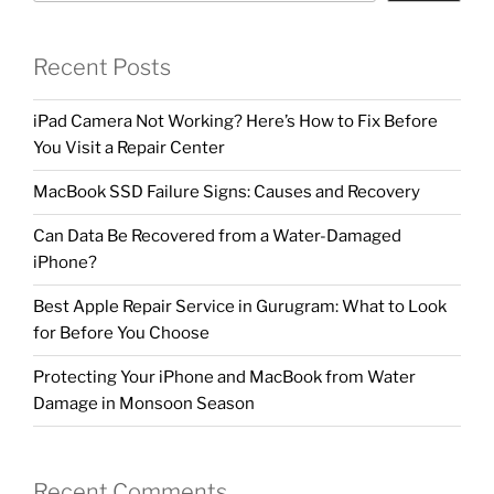
Recent Posts
iPad Camera Not Working? Here’s How to Fix Before
You Visit a Repair Center
MacBook SSD Failure Signs: Causes and Recovery
Can Data Be Recovered from a Water-Damaged
iPhone?
Best Apple Repair Service in Gurugram: What to Look
for Before You Choose
Protecting Your iPhone and MacBook from Water
Damage in Monsoon Season
Recent Comments