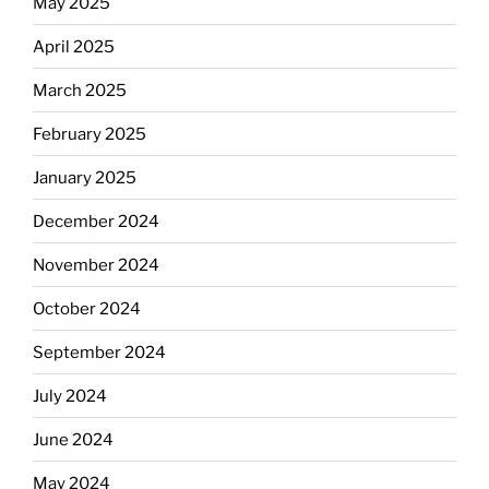
May 2025
April 2025
March 2025
February 2025
January 2025
December 2024
November 2024
October 2024
September 2024
July 2024
June 2024
May 2024