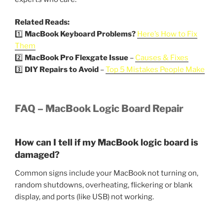
Related Reads:
1️⃣
MacBook Keyboard Problems?
Here’s How to Fix
Them
2️⃣
MacBook Pro Flexgate Issue
–
Causes & Fixes
3️⃣
DIY Repairs to Avoid
–
Top 5 Mistakes People Make
FAQ – MacBook Logic Board Repair
How can I tell if my MacBook logic board is
damaged?
Common signs include your MacBook not turning on,
random shutdowns, overheating, flickering or blank
display, and ports (like USB) not working.