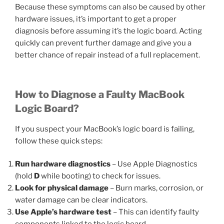
Because these symptoms can also be caused by other
hardware issues, it’s important to get a proper
diagnosis before assuming it’s the logic board. Acting
quickly can prevent further damage and give you a
better chance of repair instead of a full replacement.
How to Diagnose a Faulty MacBook
Logic Board?
If you suspect your MacBook’s logic board is failing,
follow these quick steps:
Run hardware diagnostics
– Use Apple Diagnostics
(hold
D
while booting) to check for issues.
Look for physical damage
– Burn marks, corrosion, or
water damage can be clear indicators.
Use Apple’s hardware test
– This can identify faulty