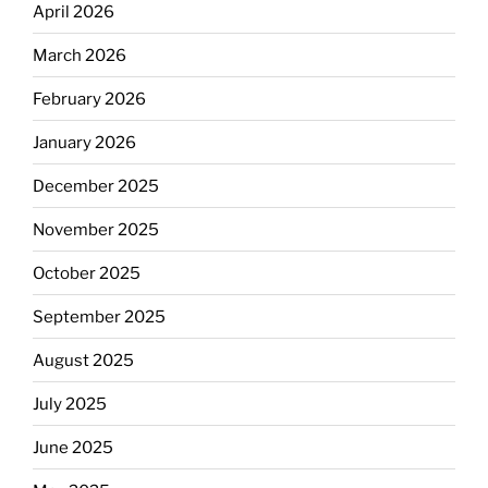
April 2026
March 2026
February 2026
January 2026
December 2025
November 2025
October 2025
September 2025
August 2025
July 2025
June 2025