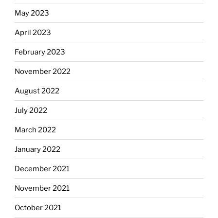
May 2023
April 2023
February 2023
November 2022
August 2022
July 2022
March 2022
January 2022
December 2021
November 2021
October 2021