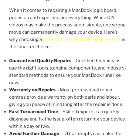
When it comes to repairing a MacBook logic board,
precision and expertise are everything. While DIY
videos may make the process seem simple, one wrong
move can permanently damage your device. Here’s
why choosing a
professional macbook repair service
is
the smarter choice:
Guaranteed Quality Repairs
– Certified technicians
use the right tools, genuine components, and industry-
standard methods to ensure your MacBook runs like
new.
Warranty on Repairs
– Most professional repair
centres provide a warranty on both parts and labour,
giving you peace of mind long after the repair is done.
Fast Turnaround Time
– Skilled experts can quickly
diagnose and fix the issue, often returning your device
within a day or two.
Avoid Further Damage
– DIY attempts can make the