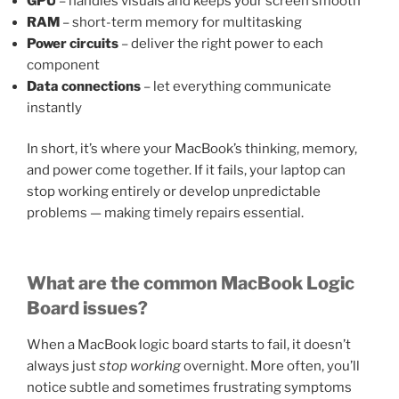
GPU
– handles visuals and keeps your screen smooth
RAM
– short-term memory for multitasking
Power circuits
– deliver the right power to each
component
Data connections
– let everything communicate
instantly
In short, it’s where your MacBook’s thinking, memory,
and power come together. If it fails, your laptop can
stop working entirely or develop unpredictable
problems — making timely repairs essential.
What are the common MacBook Logic
Board issues?
When a MacBook logic board starts to fail, it doesn’t
always just
stop working
overnight. More often, you’ll
notice subtle and sometimes frustrating symptoms