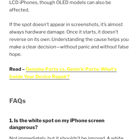
LCD iPhones, though OLED models can also be
affected.
If the spot doesn’t appear in screenshots, it’s almost
always hardware damage. Once it starts, it doesn’t
reverse on its own. Understanding the cause helps you
make a clear decision—without panic and without false
hope.
Read –
Genuine Parts vs. Generic Parts: What’s
Inside Your Device Repair?
FAQs
1. Is the white spot on my iPhone screen
dangerous?
Not immediately, but it shouldn’t be ignored. A white