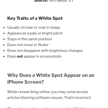
Source:
Tech Medic VT
Key Traits of a White Spot
Usually circular or oval in shape
Appears as a pale or bright patch
Stays in the same position
Does not move or flicker
Does not disappear with brightness changes
Does
not
appear in screenshots
Why Does a White Spot Appear on an
iPhone Screen?
While researching online, you may come across
articles blaming software issues. That’s incorrect.