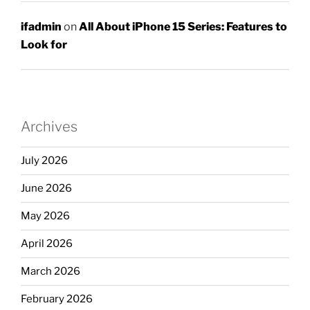
ifadmin
on
All About iPhone 15 Series: Features to
Look for
Archives
July 2026
June 2026
May 2026
April 2026
March 2026
February 2026