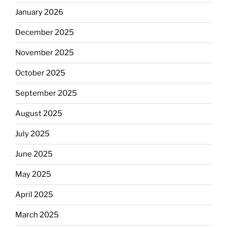
January 2026
December 2025
November 2025
October 2025
September 2025
August 2025
July 2025
June 2025
May 2025
April 2025
March 2025