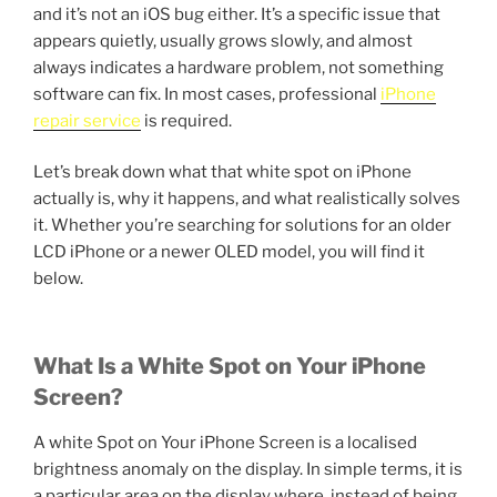
and it’s not an iOS bug either. It’s a specific issue that
appears quietly, usually grows slowly, and almost
always indicates a hardware problem, not something
software can fix. In most cases, professional
iPhone
repair service
is required.
Let’s break down what that white spot on iPhone
actually is, why it happens, and what realistically solves
it. Whether you’re searching for solutions for an older
LCD iPhone or a newer OLED model, you will find it
below.
What Is a White Spot on Your iPhone
Screen?
A white Spot on Your iPhone Screen is a localised
brightness anomaly on the display. In simple terms, it is
a particular area on the display where, instead of being