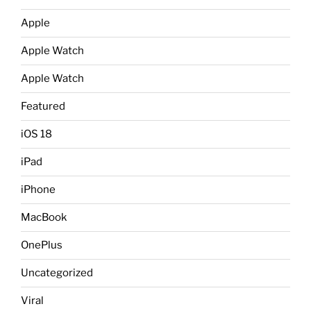
Apple
Apple Watch
Apple Watch
Featured
iOS 18
iPad
iPhone
MacBook
OnePlus
Uncategorized
Viral