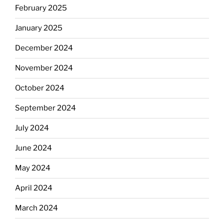
February 2025
January 2025
December 2024
November 2024
October 2024
September 2024
July 2024
June 2024
May 2024
April 2024
March 2024