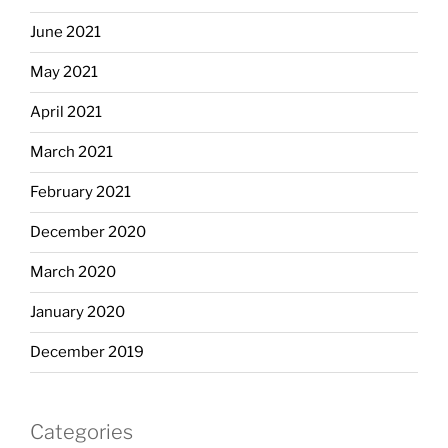
June 2021
May 2021
April 2021
March 2021
February 2021
December 2020
March 2020
January 2020
December 2019
Categories