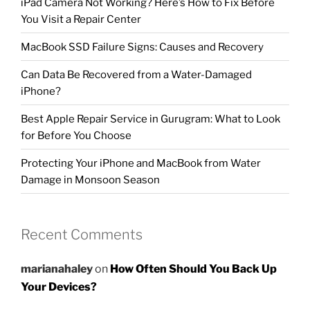
iPad Camera Not Working? Here’s How to Fix Before
You Visit a Repair Center
MacBook SSD Failure Signs: Causes and Recovery
Can Data Be Recovered from a Water-Damaged
iPhone?
Best Apple Repair Service in Gurugram: What to Look
for Before You Choose
Protecting Your iPhone and MacBook from Water
Damage in Monsoon Season
Recent Comments
marianahaley
on
How Often Should You Back Up
Your Devices?