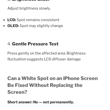
Adjust brightness slowly.
LCD:
Spot remains consistent
OLED:
Spot may slightly change
4.
Gentle Pressure Test
Press gently on the affected area. Brightness
fluctuation suggests LCD diffuser damage
Can a White Spot on an iPhone Screen
Be Fixed Without Replacing the
Screen?
Short answer: No — not permanently.