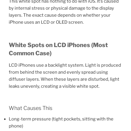
This white spot has nothing to do with iOS. It’s caused
by internal stress or physical damage to the display
layers. The exact cause depends on whether your
iPhone uses an LCD or OLED screen.
White Spots on LCD iPhones (Most
Common Case)
LCD iPhones use a backlight system. Light is produced
from behind the screen and evenly spread using
diffuser layers. When these layers are disturbed, light
leaks unevenly, creating a visible white spot.
What Causes This
Long-term pressure (tight pockets, sitting with the
phone)