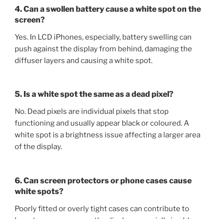
4. Can a swollen battery cause a white spot on the
screen?
Yes. In LCD iPhones, especially, battery swelling can
push against the display from behind, damaging the
diffuser layers and causing a white spot.
5. Is a white spot the same as a dead pixel?
No. Dead pixels are individual pixels that stop
functioning and usually appear black or coloured. A
white spot is a brightness issue affecting a larger area
of the display.
6. Can screen protectors or phone cases cause
white spots?
Poorly fitted or overly tight cases can contribute to