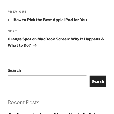
PREVIOUS
How to Pick the Best Apple iPad for You
NEXT
Orange Spot on MacBook Screen: Why It Happens &
What to Do?
Search
Search
Recent Posts