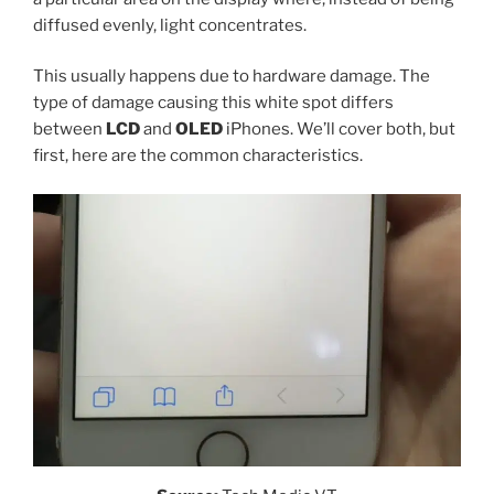
diffused evenly, light concentrates.
This usually happens due to hardware damage. The
type of damage causing this white spot differs
between
LCD
and
OLED
iPhones. We’ll cover both, but
first, here are the common characteristics.