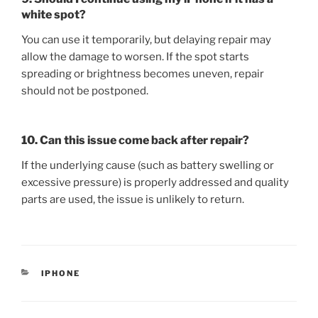
white spot?
You can use it temporarily, but delaying repair may
allow the damage to worsen. If the spot starts
spreading or brightness becomes uneven, repair
should not be postponed.
10. Can this issue come back after repair?
If the underlying cause (such as battery swelling or
excessive pressure) is properly addressed and quality
parts are used, the issue is unlikely to return.
IPHONE