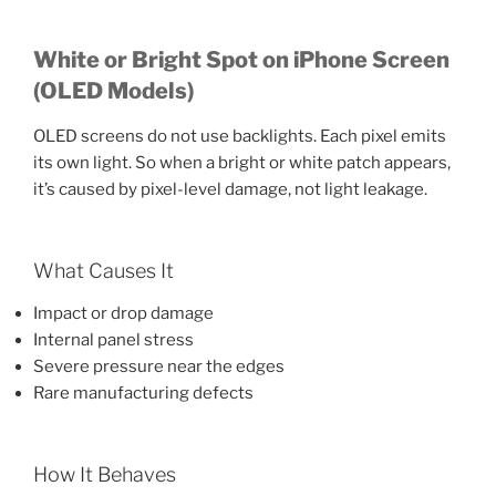
White or Bright Spot on iPhone Screen
(OLED Models)
OLED screens do not use backlights. Each pixel emits
its own light. So when a bright or white patch appears,
it’s caused by pixel-level damage, not light leakage.
What Causes It
Impact or drop damage
Internal panel stress
Severe pressure near the edges
Rare manufacturing defects
How It Behaves