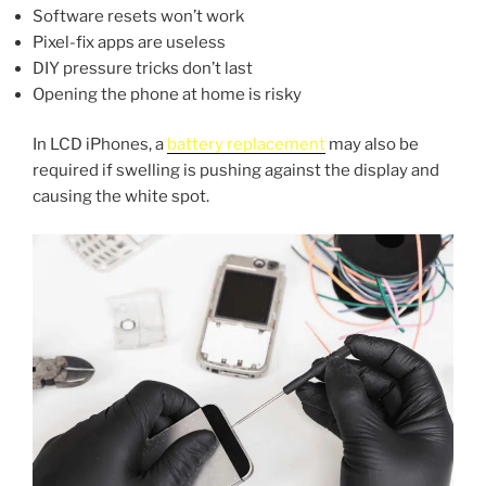
Software resets won’t work
Pixel-fix apps are useless
DIY pressure tricks don’t last
Opening the phone at home is risky
In LCD iPhones, a
battery replacement
may also be
required if swelling is pushing against the display and
causing the white spot.