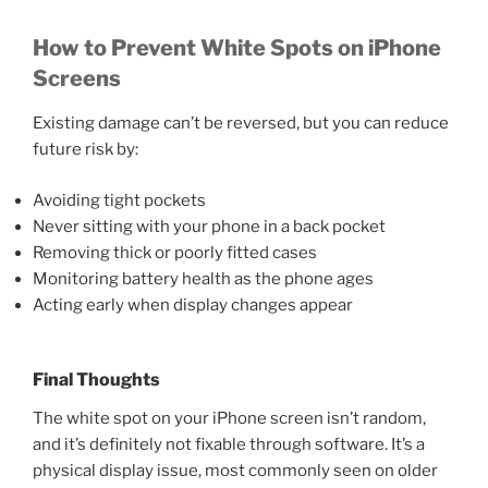
How to Prevent White Spots on iPhone
Screens
Existing damage can’t be reversed, but you can reduce
future risk by:
Avoiding tight pockets
Never sitting with your phone in a back pocket
Removing thick or poorly fitted cases
Monitoring battery health as the phone ages
Acting early when display changes appear
Final Thoughts
The white spot on your iPhone screen isn’t random,
and it’s definitely not fixable through software. It’s a
physical display issue, most commonly seen on older