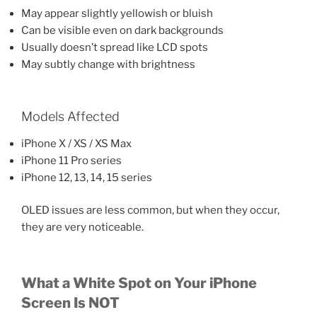
May appear slightly yellowish or bluish
Can be visible even on dark backgrounds
Usually doesn’t spread like LCD spots
May subtly change with brightness
Models Affected
iPhone X / XS / XS Max
iPhone 11 Pro series
iPhone 12, 13, 14, 15 series
OLED issues are less common, but when they occur,
they are very noticeable.
What a White Spot on Your iPhone
Screen Is NOT