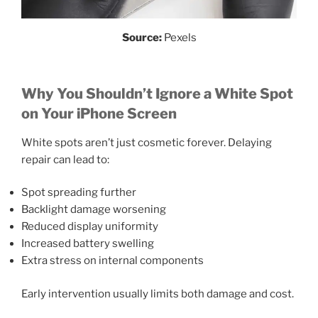
Source:
Pexels
Why You Shouldn’t Ignore a White Spot
on Your iPhone Screen
White spots aren’t just cosmetic forever. Delaying
repair can lead to:
Spot spreading further
Backlight damage worsening
Reduced display uniformity
Increased battery swelling
Extra stress on internal components
Early intervention usually limits both damage and cost.