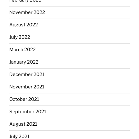
February 2023
November 2022
August 2022
July 2022
March 2022
January 2022
December 2021
November 2021
October 2021
September 2021
August 2021
July 2021