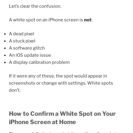
Let’s clear the confusion.
A white spot on an iPhone screen is
not
:
A dead pixel
A stuck pixel
A software glitch
An iOS update issue
A display calibration problem
If it were any of these, the spot would appear in
screenshots or change with settings. White spots
don’t.
How to Confirm a White Spot on Your
iPhone Screen at Home