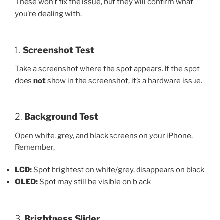
These won’t fix the issue, but they will confirm what
you’re dealing with.
1.
Screenshot Test
Take a screenshot where the spot appears. If the spot
does
not
show in the screenshot, it’s a hardware issue.
2.
Background Test
Open white, grey, and black screens on your iPhone.
Remember,
LCD:
Spot brightest on white/grey, disappears on black
OLED:
Spot may still be visible on black
3.
Brightness Slider