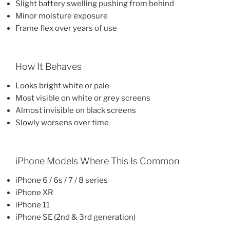
Slight battery swelling pushing from behind
Minor moisture exposure
Frame flex over years of use
How It Behaves
Looks bright white or pale
Most visible on white or grey screens
Almost invisible on black screens
Slowly worsens over time
iPhone Models Where This Is Common
iPhone 6 / 6s / 7 / 8 series
iPhone XR
iPhone 11
iPhone SE (2nd & 3rd generation)