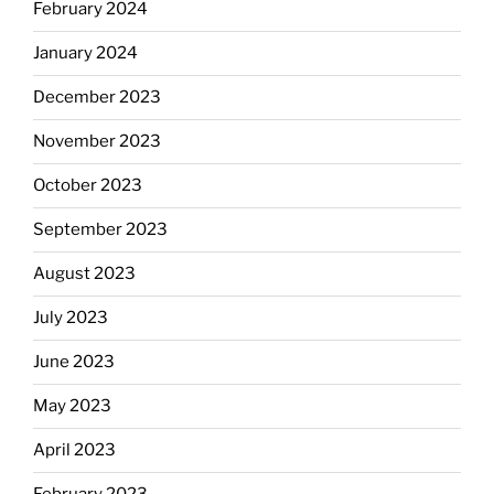
February 2024
January 2024
December 2023
November 2023
October 2023
September 2023
August 2023
July 2023
June 2023
May 2023
April 2023