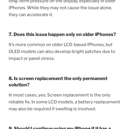
long-term pressure on the display, especially in older
iPhones. While they may not cause the issue alone,
they can accelerate it.
7. Does this issue happen only on older iPhones?
It’s more common on older LCD-based iPhones, but
OLED models can also develop bright patches due to
impact or panel stress.
8. Is screen replacement the only permanent
solution?
In most cases, yes. Screen replacement is the only
reliable fix. In some LCD models, a battery replacement
may also be required if swelling is involved.
9. Should I continue using my iPhone if it has a