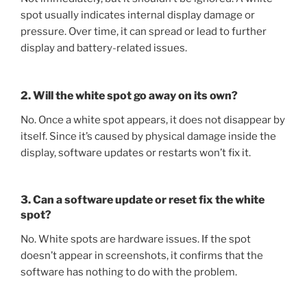
spot usually indicates internal display damage or
pressure. Over time, it can spread or lead to further
display and battery-related issues.
2. Will the white spot go away on its own?
No. Once a white spot appears, it does not disappear by
itself. Since it’s caused by physical damage inside the
display, software updates or restarts won’t fix it.
3. Can a software update or reset fix the white
spot?
No. White spots are hardware issues. If the spot
doesn’t appear in screenshots, it confirms that the
software has nothing to do with the problem.