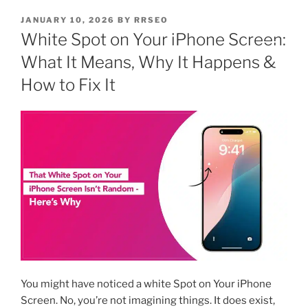
JANUARY 10, 2026
BY
RRSEO
White Spot on Your iPhone Screen:
What It Means, Why It Happens &
How to Fix It
You might have noticed a white Spot on Your iPhone
Screen. No, you’re not imagining things. It does exist,