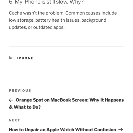
6. My iPhone is still slow. Why?
Cache wasn’t the problem. Common causes include
low storage, battery health issues, background
updates, or outdated apps.
IPHONE
PREVIOUS
Orange Spot on MacBook Screen: Why It Happens
& What to Do?
NEXT
How to Unpair an Apple Watch Without Confusion