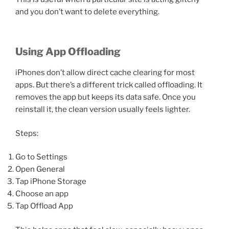
and you don’t want to delete everything.
Using App Offloading
iPhones don’t allow direct cache clearing for most
apps. But there’s a different trick called offloading. It
removes the app but keeps its data safe. Once you
reinstall it, the clean version usually feels lighter.
Steps:
Go to Settings
Open General
Tap iPhone Storage
Choose an app
Tap Offload App