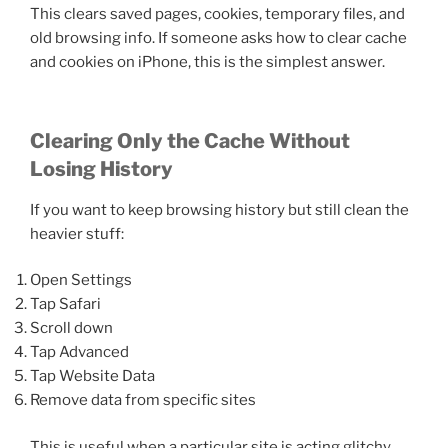
This clears saved pages, cookies, temporary files, and
old browsing info. If someone asks how to clear cache
and cookies on iPhone, this is the simplest answer.
Clearing Only the Cache Without
Losing History
If you want to keep browsing history but still clean the
heavier stuff:
Open Settings
Tap Safari
Scroll down
Tap Advanced
Tap Website Data
Remove data from specific sites
This is useful when a particular site is acting glitchy