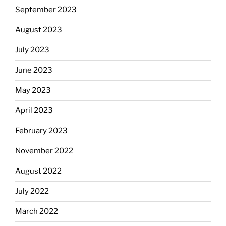
September 2023
August 2023
July 2023
June 2023
May 2023
April 2023
February 2023
November 2022
August 2022
July 2022
March 2022