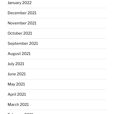
January 2022
December 2021
November 2021
October 2021
September 2021
August 2021
July 2021
June 2021
May 2021
April 2021
March 2021