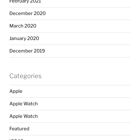
February 2021
December 2020
March 2020
January 2020
December 2019
Categories
Apple
Apple Watch
Apple Watch
Featured