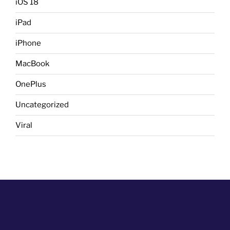
iOS 18
iPad
iPhone
MacBook
OnePlus
Uncategorized
Viral