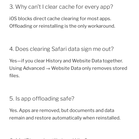
3. Why can’t I clear cache for every app?
iOS blocks direct cache clearing for most apps.
Offloading or reinstalling is the only workaround.
4. Does clearing Safari data sign me out?
Yes—if you clear History and Website Data together.
Using Advanced → Website Data only removes stored
files.
5. Is app offloading safe?
Yes. Apps are removed, but documents and data
remain and restore automatically when reinstalled.