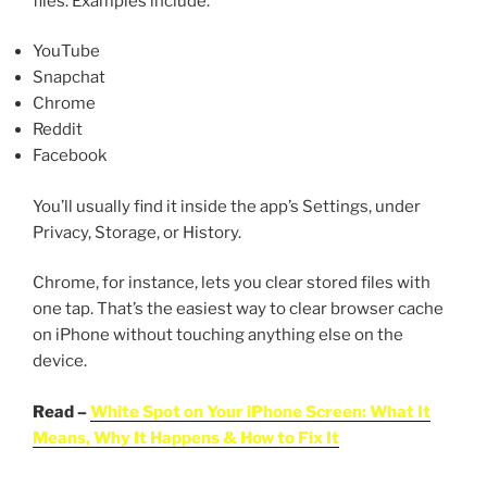
files. Examples include:
YouTube
Snapchat
Chrome
Reddit
Facebook
You’ll usually find it inside the app’s Settings, under
Privacy, Storage, or History.
Chrome, for instance, lets you clear stored files with
one tap. That’s the easiest way to clear browser cache
on iPhone without touching anything else on the
device.
Read –
White Spot on Your iPhone Screen: What It
Means, Why It Happens & How to Fix It