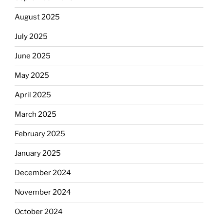
August 2025
July 2025
June 2025
May 2025
April 2025
March 2025
February 2025
January 2025
December 2024
November 2024
October 2024