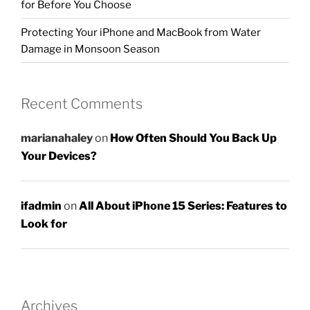
for Before You Choose
Protecting Your iPhone and MacBook from Water
Damage in Monsoon Season
Recent Comments
marianahaley
on
How Often Should You Back Up
Your Devices?
ifadmin
on
All About iPhone 15 Series: Features to
Look for
Archives