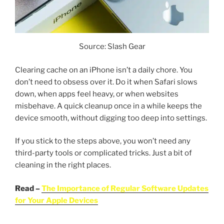
Source: Slash Gear
Clearing cache on an iPhone isn’t a daily chore. You
don’t need to obsess over it. Do it when Safari slows
down, when apps feel heavy, or when websites
misbehave. A quick cleanup once in a while keeps the
device smooth, without digging too deep into settings.
If you stick to the steps above, you won’t need any
third-party tools or complicated tricks. Just a bit of
cleaning in the right places.
Read –
The Importance of Regular Software Updates
for Your Apple Devices