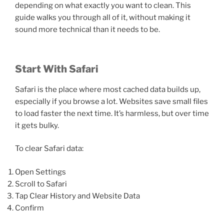
depending on what exactly you want to clean. This
guide walks you through all of it, without making it
sound more technical than it needs to be.
Start With Safari
Safari is the place where most cached data builds up,
especially if you browse a lot. Websites save small files
to load faster the next time. It’s harmless, but over time
it gets bulky.
To clear Safari data:
Open Settings
Scroll to Safari
Tap Clear History and Website Data
Confirm