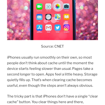
Source: CNET
iPhones usually run smoothly on their own, so most
people don’t think about cache until the moment the
device starts feeling slower than usual. Pages take a
second longer to open. Apps feel a little heavy. Storage
quietly fills up. That’s when clearing cache becomes
useful, even though the steps aren’t always obvious.
The tricky part is that iPhones don’t have a single “clear
cache” button. You clear things here and there,