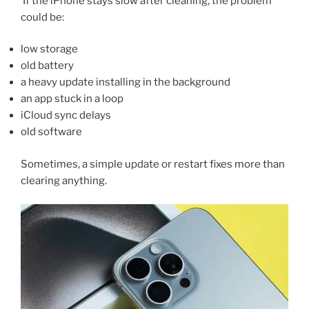
If the iPhone stays slow after cleaning, the problem
could be:
low storage
old battery
a heavy update installing in the background
an app stuck in a loop
iCloud sync delays
old software
Sometimes, a simple update or restart fixes more than
clearing anything.