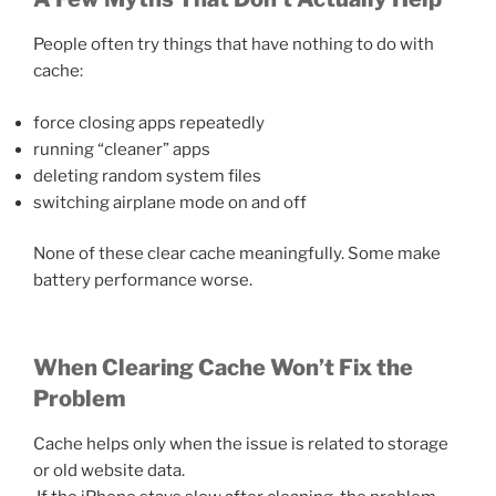
People often try things that have nothing to do with
cache:
force closing apps repeatedly
running “cleaner” apps
deleting random system files
switching airplane mode on and off
None of these clear cache meaningfully. Some make
battery performance worse.
When Clearing Cache Won’t Fix the
Problem
Cache helps only when the issue is related to storage
or old website data.