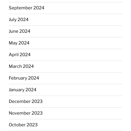
September 2024
July 2024
June 2024
May 2024
April 2024
March 2024
February 2024
January 2024
December 2023
November 2023
October 2023