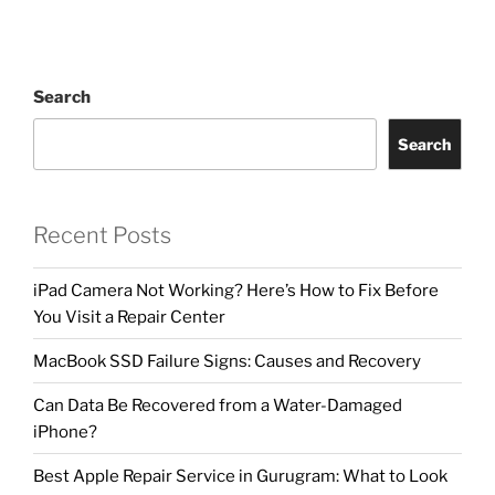
Search
Search
Recent Posts
iPad Camera Not Working? Here’s How to Fix Before
You Visit a Repair Center
MacBook SSD Failure Signs: Causes and Recovery
Can Data Be Recovered from a Water-Damaged
iPhone?
Best Apple Repair Service in Gurugram: What to Look