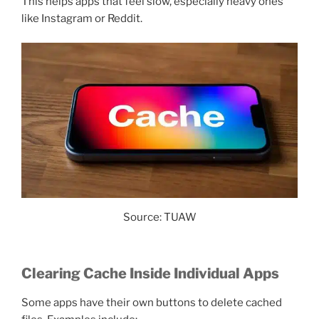
This helps apps that feel slow, especially heavy ones
like Instagram or Reddit.
Source: TUAW
Clearing Cache Inside Individual Apps
Some apps have their own buttons to delete cached