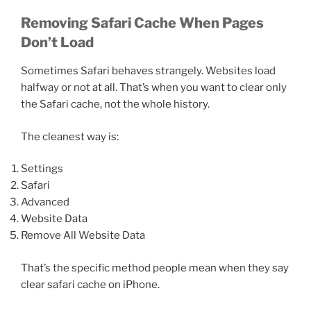
Removing Safari Cache When Pages
Don’t Load
Sometimes Safari behaves strangely. Websites load
halfway or not at all. That’s when you want to clear only
the Safari cache, not the whole history.
The cleanest way is:
Settings
Safari
Advanced
Website Data
Remove All Website Data
That’s the specific method people mean when they say
clear safari cache on iPhone.