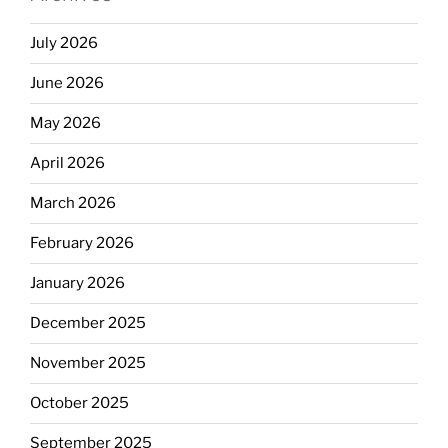
July 2026
June 2026
May 2026
April 2026
March 2026
February 2026
January 2026
December 2025
November 2025
October 2025
September 2025