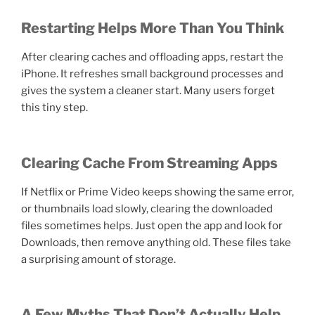
Restarting Helps More Than You Think
After clearing caches and offloading apps, restart the
iPhone. It refreshes small background processes and
gives the system a cleaner start. Many users forget
this tiny step.
Clearing Cache From Streaming Apps
If Netflix or Prime Video keeps showing the same error,
or thumbnails load slowly, clearing the downloaded
files sometimes helps. Just open the app and look for
Downloads, then remove anything old. These files take
a surprising amount of storage.
A Few Myths That Don’t Actually Help