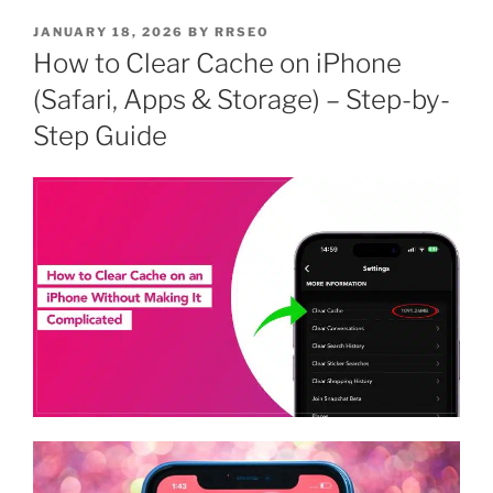
JANUARY 18, 2026
BY
RRSEO
How to Clear Cache on iPhone
(Safari, Apps & Storage) – Step-by-
Step Guide