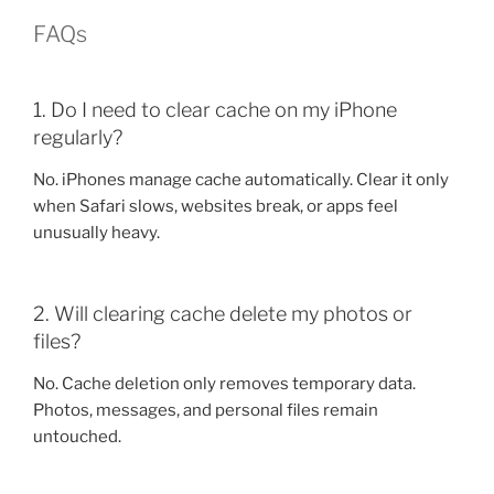
FAQs
1. Do I need to clear cache on my iPhone
regularly?
No. iPhones manage cache automatically. Clear it only
when Safari slows, websites break, or apps feel
unusually heavy.
2. Will clearing cache delete my photos or
files?
No. Cache deletion only removes temporary data.
Photos, messages, and personal files remain
untouched.