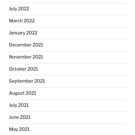
July 2022
March 2022
January 2022
December 2021
November 2021
October 2021
September 2021
August 2021
July 2021
June 2021
May 2021