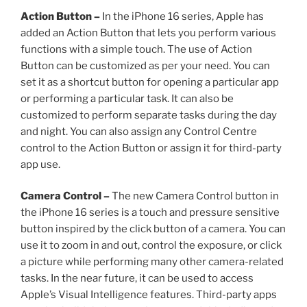
Action Button –
In the iPhone 16 series, Apple has
added an Action Button that lets you perform various
functions with a simple touch. The use of Action
Button can be customized as per your need. You can
set it as a shortcut button for opening a particular app
or performing a particular task. It can also be
customized to perform separate tasks during the day
and night. You can also assign any Control Centre
control to the Action Button or assign it for third-party
app use.
Camera Control –
The new Camera Control button in
the iPhone 16 series is a touch and pressure sensitive
button inspired by the click button of a camera. You can
use it to zoom in and out, control the exposure, or click
a picture while performing many other camera-related
tasks. In the near future, it can be used to access
Apple’s Visual Intelligence features. Third-party apps