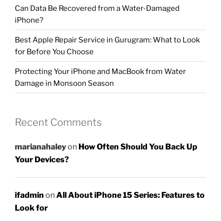
Can Data Be Recovered from a Water-Damaged
iPhone?
Best Apple Repair Service in Gurugram: What to Look
for Before You Choose
Protecting Your iPhone and MacBook from Water
Damage in Monsoon Season
Recent Comments
marianahaley
on
How Often Should You Back Up
Your Devices?
ifadmin
on
All About iPhone 15 Series: Features to
Look for