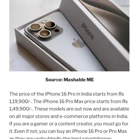
Source: Mashable ME
The price of the iPhone 16 Pro in India starts from Rs
1,19,900/-. The iPhone 16 Pro Max price starts from Rs
1,49,900/-. These models are out now and are available
on all major stores and e-commerce platforms in India.
If you are a gamer or a content creator, you must go for
it. Even if not, you can buy an iPhone 16 Pro or Pro Max
as they are undoubtedly the best smartphones