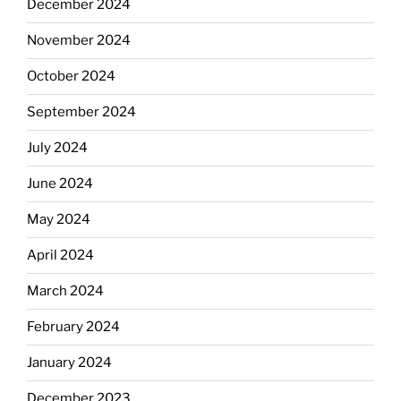
December 2024
November 2024
October 2024
September 2024
July 2024
June 2024
May 2024
April 2024
March 2024
February 2024
January 2024
December 2023