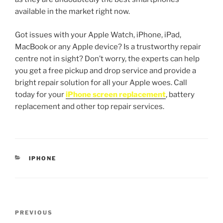
available in the market right now.
Got issues with your Apple Watch, iPhone, iPad,
MacBook or any Apple device? Is a trustworthy repair
centre not in sight? Don’t worry, the experts can help
you get a free pickup and drop service and provide a
bright repair solution for all your Apple woes. Call
today for your
iPhone screen replacement
, battery
replacement and other top repair services.
IPHONE
PREVIOUS