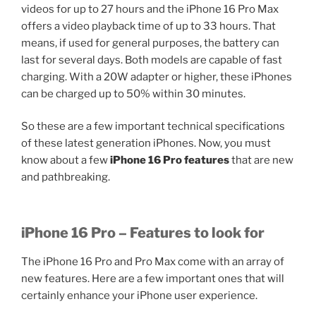
videos for up to 27 hours and the iPhone 16 Pro Max
offers a video playback time of up to 33 hours. That
means, if used for general purposes, the battery can
last for several days. Both models are capable of fast
charging. With a 20W adapter or higher, these iPhones
can be charged up to 50% within 30 minutes.
So these are a few important technical specifications
of these latest generation iPhones. Now, you must
know about a few
iPhone 16 Pro features
that are new
and pathbreaking.
iPhone 16 Pro – Features to look for
The iPhone 16 Pro and Pro Max come with an array of
new features. Here are a few important ones that will
certainly enhance your iPhone user experience.