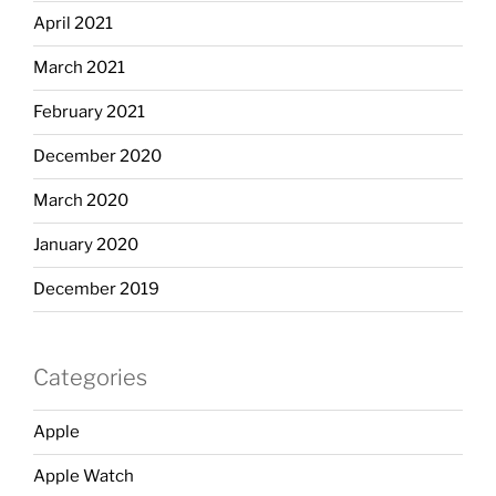
April 2021
March 2021
February 2021
December 2020
March 2020
January 2020
December 2019
Categories
Apple
Apple Watch