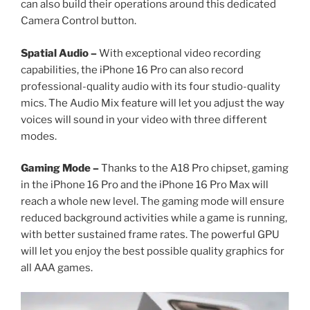
can also build their operations around this dedicated
Camera Control button.
Spatial Audio –
With exceptional video recording
capabilities, the iPhone 16 Pro can also record
professional-quality audio with its four studio-quality
mics. The Audio Mix feature will let you adjust the way
voices will sound in your video with three different
modes.
Gaming Mode –
Thanks to the A18 Pro chipset, gaming
in the iPhone 16 Pro and the iPhone 16 Pro Max will
reach a whole new level. The gaming mode will ensure
reduced background activities while a game is running,
with better sustained frame rates. The powerful GPU
will let you enjoy the best possible quality graphics for
all AAA games.