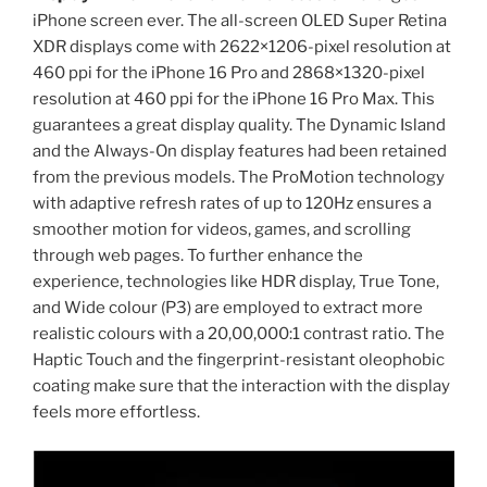
iPhone screen ever. The all-screen OLED Super Retina
XDR displays come with 2622×1206-pixel resolution at
460 ppi for the iPhone 16 Pro and 2868×1320-pixel
resolution at 460 ppi for the iPhone 16 Pro Max. This
guarantees a great display quality. The Dynamic Island
and the Always-On display features had been retained
from the previous models. The ProMotion technology
with adaptive refresh rates of up to 120Hz ensures a
smoother motion for videos, games, and scrolling
through web pages. To further enhance the
experience, technologies like HDR display, True Tone,
and Wide colour (P3) are employed to extract more
realistic colours with a 20,00,000:1 contrast ratio. The
Haptic Touch and the fingerprint-resistant oleophobic
coating make sure that the interaction with the display
feels more effortless.