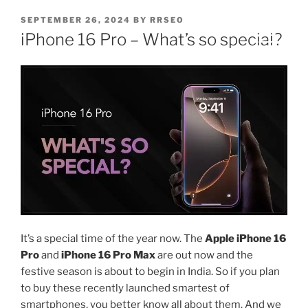
SEPTEMBER 26, 2024
BY
RRSEO
iPhone 16 Pro – What’s so special?
It’s a special time of the year now. The
Apple iPhone 16
Pro
and
iPhone 16 Pro Max
are out now and the
festive season is about to begin in India. So if you plan
to buy these recently launched smartest of
smartphones, you better know all about them. And we