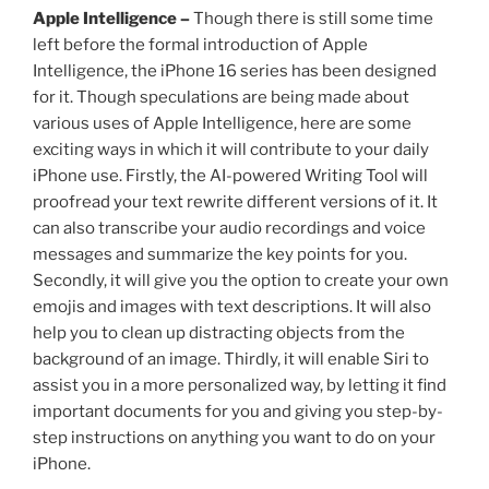
Apple Intelligence –
Though there is still some time
left before the formal introduction of Apple
Intelligence, the iPhone 16 series has been designed
for it. Though speculations are being made about
various uses of Apple Intelligence, here are some
exciting ways in which it will contribute to your daily
iPhone use. Firstly, the AI-powered Writing Tool will
proofread your text rewrite different versions of it. It
can also transcribe your audio recordings and voice
messages and summarize the key points for you.
Secondly, it will give you the option to create your own
emojis and images with text descriptions. It will also
help you to clean up distracting objects from the
background of an image. Thirdly, it will enable Siri to
assist you in a more personalized way, by letting it find
important documents for you and giving you step-by-
step instructions on anything you want to do on your
iPhone.