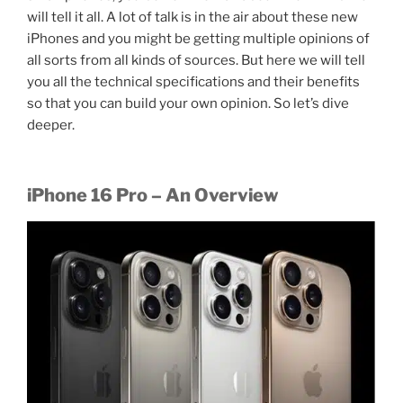
will tell it all. A lot of talk is in the air about these new
iPhones and you might be getting multiple opinions of
all sorts from all kinds of sources. But here we will tell
you all the technical specifications and their benefits
so that you can build your own opinion. So let’s dive
deeper.
iPhone 16 Pro – An Overview