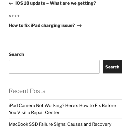
iOS 18 update – What are we getting?
NEXT
How to fix iPad charging issue?
Search
Search
Recent Posts
iPad Camera Not Working? Here’s How to Fix Before
You Visit a Repair Center
MacBook SSD Failure Signs: Causes and Recovery