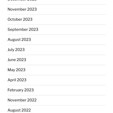
November 2023
October 2023
September 2023
August 2023
July 2023
June 2023
May 2023
April 2023
February 2023
November 2022
August 2022