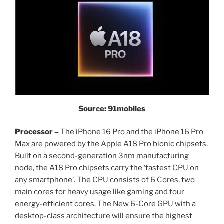
Source: 91mobiles
Processor –
The iPhone 16 Pro and the iPhone 16 Pro
Max are powered by the Apple A18 Pro bionic chipsets.
Built on a second-generation 3nm manufacturing
node, the A18 Pro chipsets carry the ‘fastest CPU on
any smartphone’. The CPU consists of 6 Cores, two
main cores for heavy usage like gaming and four
energy-efficient cores. The New 6-Core GPU with a
desktop-class architecture will ensure the highest