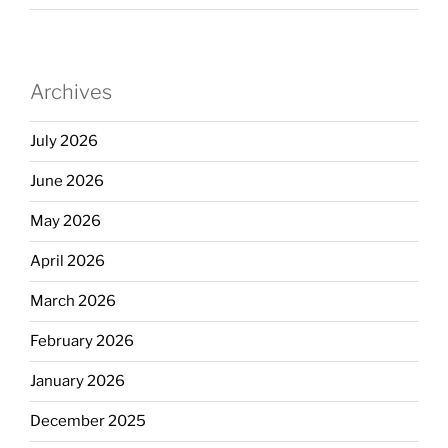
Archives
July 2026
June 2026
May 2026
April 2026
March 2026
February 2026
January 2026
December 2025