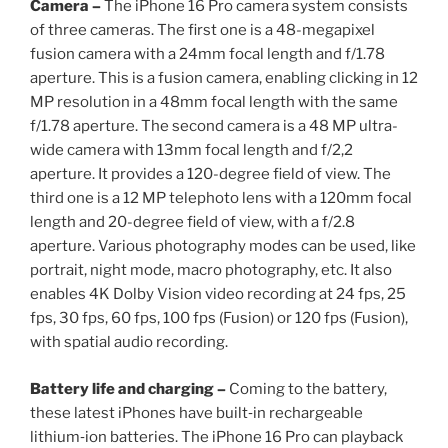
Camera –
The iPhone 16 Pro camera system consists
of three cameras. The first one is a 48-megapixel
fusion camera with a 24mm focal length and f/1.78
aperture. This is a fusion camera, enabling clicking in 12
MP resolution in a 48mm focal length with the same
f/1.78 aperture. The second camera is a 48 MP ultra-
wide camera with 13mm focal length and f/2,2
aperture. It provides a 120-degree field of view. The
third one is a 12 MP telephoto lens with a 120mm focal
length and 20-degree field of view, with a f/2.8
aperture. Various photography modes can be used, like
portrait, night mode, macro photography, etc. It also
enables 4K Dolby Vision video recording at 24 fps, 25
fps, 30 fps, 60 fps, 100 fps (Fusion) or 120 fps (Fusion),
with spatial audio recording.
Battery life and charging –
Coming to the battery,
these latest iPhones have built‑in rechargeable
lithium‑ion batteries. The iPhone 16 Pro can playback