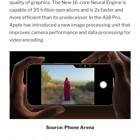
quality of graphics. The New 16-core Neural Engine is
capable of 35 trillion operations and is 2x faster and
more efficient than its predecessor. In the A18 Pro,
Apple has introduced a new image processing unit that
improves camera performance and data processing for
video encoding.
Source: Phone Arena