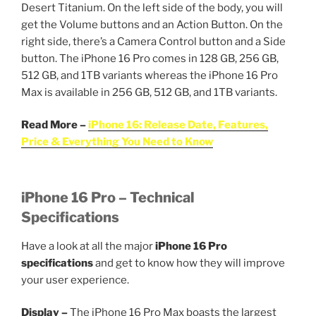
Desert Titanium. On the left side of the body, you will
get the Volume buttons and an Action Button. On the
right side, there’s a Camera Control button and a Side
button. The iPhone 16 Pro comes in 128 GB, 256 GB,
512 GB, and 1TB variants whereas the iPhone 16 Pro
Max is available in 256 GB, 512 GB, and 1TB variants.
Read More –
iPhone 16: Release Date, Features,
Price & Everything You Need to Know
iPhone 16 Pro – Technical
Specifications
Have a look at all the major
iPhone 16 Pro
specifications
and get to know how they will improve
your user experience.
Display –
The iPhone 16 Pro Max boasts the largest