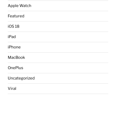
Apple Watch
Featured
iOS 18
iPad
iPhone
MacBook
OnePlus
Uncategorized
Viral