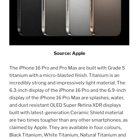
Source: Apple
The iPhone 16 Pro and Pro Max are built with Grade 5
titanium with a micro-blasted finish. Titanium is an
incredibly strong and impressively light material. The
6.3-inch display of the iPhone 16 Pro and the 6.9-inch
display of the iPhone 16 Pro Max are splashes, water,
and dust resistant OLED Super Retina XDR displays
built with latest-generation Ceramic Shield material
are two times tougher than any other smartphones, as
claimed by Apple. They are available in four colours,
Black Titanium, White Titanium, Natural Titanium and