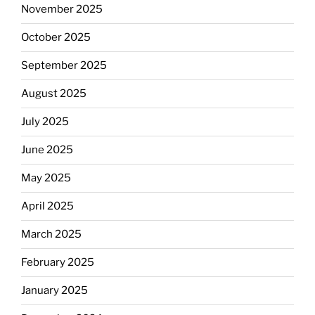
November 2025
October 2025
September 2025
August 2025
July 2025
June 2025
May 2025
April 2025
March 2025
February 2025
January 2025